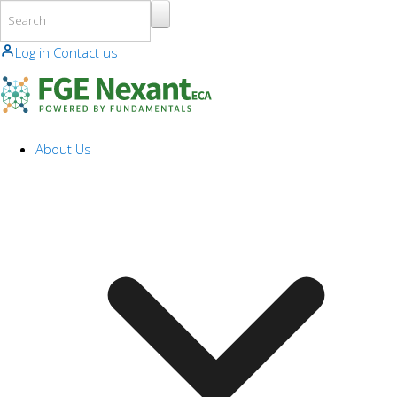
Skip to main content
Log in
Contact us
About Us