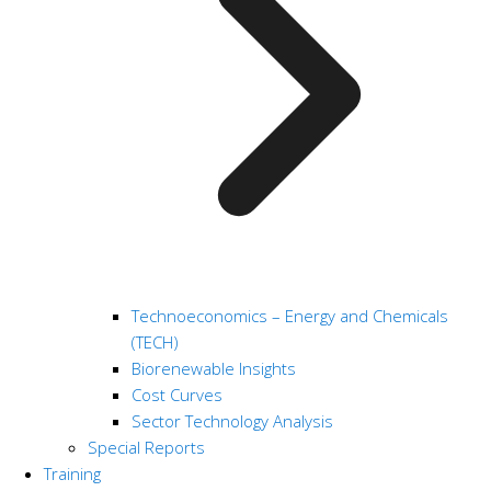
Technoeconomics – Energy and Chemicals
(TECH)
Biorenewable Insights
Cost Curves
Sector Technology Analysis
Special Reports
Training