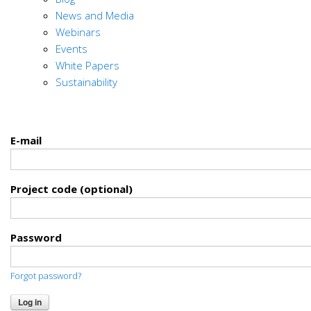
News and Media
Webinars
Events
White Papers
Sustainability
E-mail
Project code (optional)
Password
Forgot password?