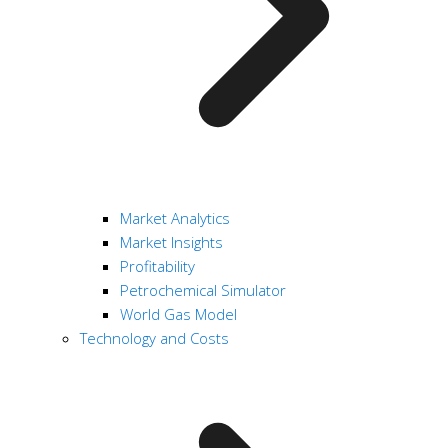
Market Analytics
Market Insights
Profitability
Petrochemical Simulator
World Gas Model
Technology and Costs