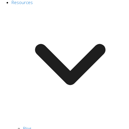
Resources
Blog