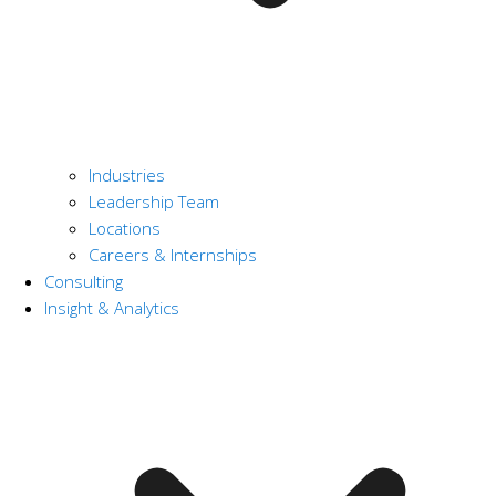
Industries
Leadership Team
Locations
Careers & Internships
Consulting
Insight & Analytics