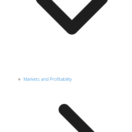
Markets and Profitability