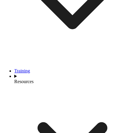
Training
Resources