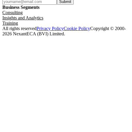
Submit
Business Segments
Consulting
Insights and Analytics
Training
All rights reserved
Privacy Policy
Cookie Policy
Copyright © 2000-
2026 NexantECA (BVI) Limited.