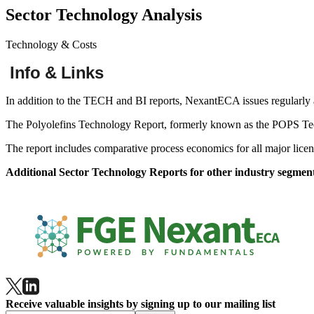
Sector Technology Analysis
Technology & Costs
Info & Links
In addition to the TECH and BI reports, NexantECA issues regularly a
Our Businesses
The Polyolefins Technology Report, formerly known as the POPS Tech
Contact Us
The report includes comparative process economics for all major licen
Additional Sector Technology Reports for other industry segment
Receive valuable insights by signing up to our mailing list