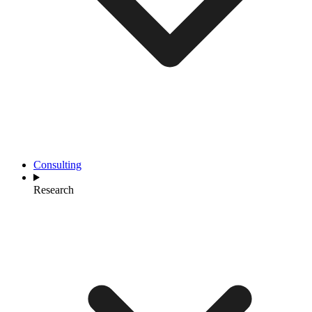
Consulting
Research