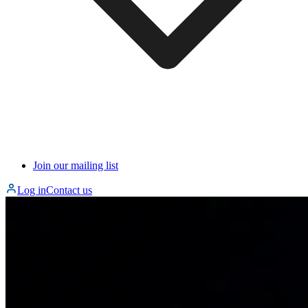
Join our mailing list
Log in
Contact us