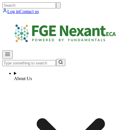
Log in
Contact us
About Us