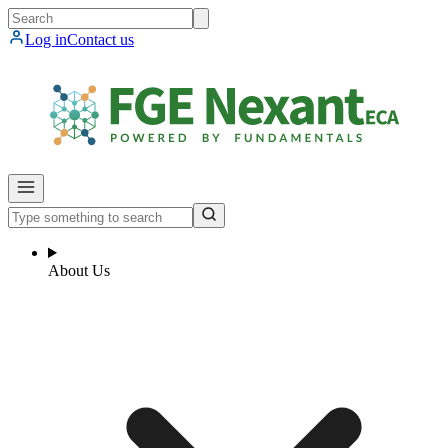
Log in
Contact us
About Us