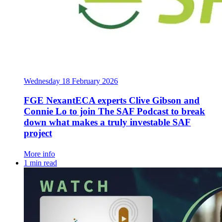
Wednesday 18 February 2026
FGE NexantECA experts Clive Gibson and
Connie Lo to join The SAF Podcast to break
down what makes a truly investable SAF
project
More info
1 min read