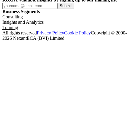
Submit
Business Segments
Consulting
Insights and Analytics
Training
All rights reserved
Privacy Policy
Cookie Policy
Copyright © 2000-
2026 NexantECA (BVI) Limited.