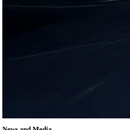
News
and
Media