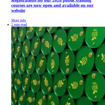
Registrations for our 2026 public training
courses are now open and available on our
website
More info
2 min read