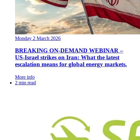
Monday 2 March 2026
BREAKING ON-DEMAND WEBINAR –
US‑Israel strikes on Iran: What the latest
escalation means for global energy markets.
More info
2 min read