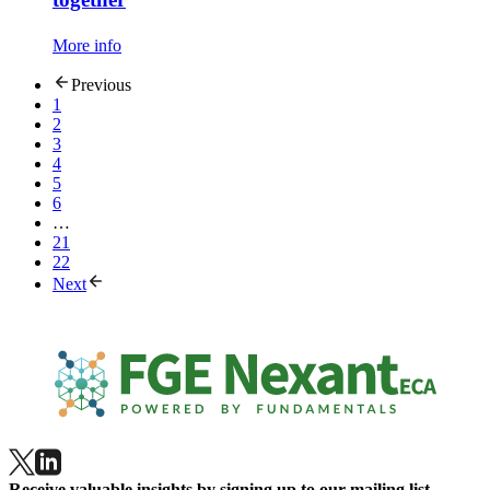
More info
Previous
1
2
3
4
5
6
…
21
22
Next
Receive valuable insights by signing up to our mailing list