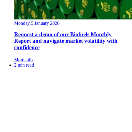
Monday 5 January 2026
Request a demo of our Biofuels Monthly
Report and navigate market volatility with
confidence
More info
2 min read