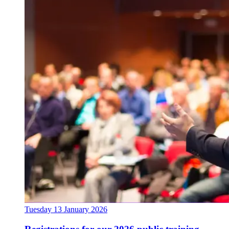
Tuesday 13 January 2026