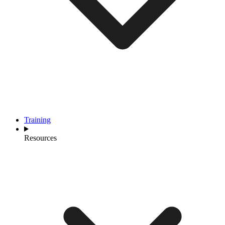
Training
Resources