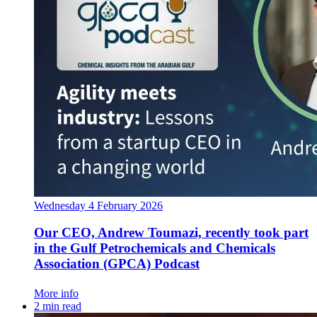
Wednesday 4 February 2026
Our CEO, Andrew Toumazi, recently took part
in the Gulf Petrochemicals and Chemicals
Association (GPCA) Podcast
More info
2 min read