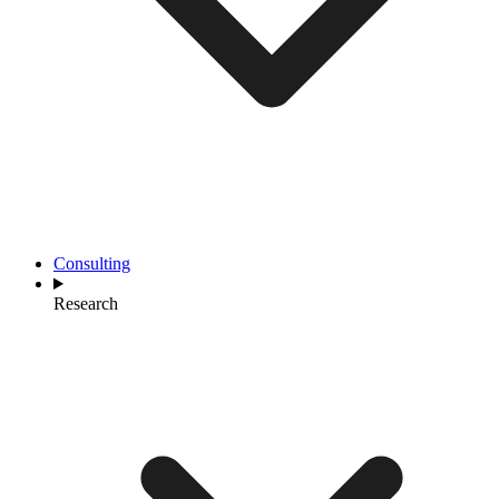
Consulting
Research