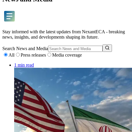
Stay informed with the latest updates from NexantECA - breaking
news, insights, and developments shaping its future.
Search
News and Media
All
Press releases
Media coverage
1 min read