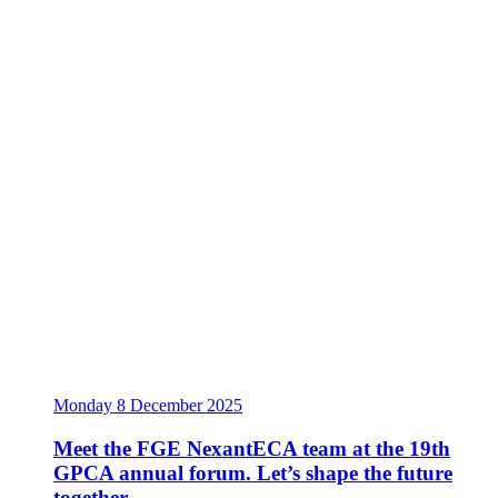
Monday 8 December 2025
Meet the FGE NexantECA team at the 19th
GPCA annual forum. Let’s shape the future
together