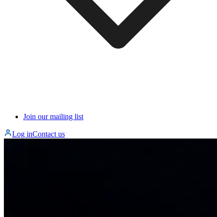
Join our mailing list
Log in
Contact us