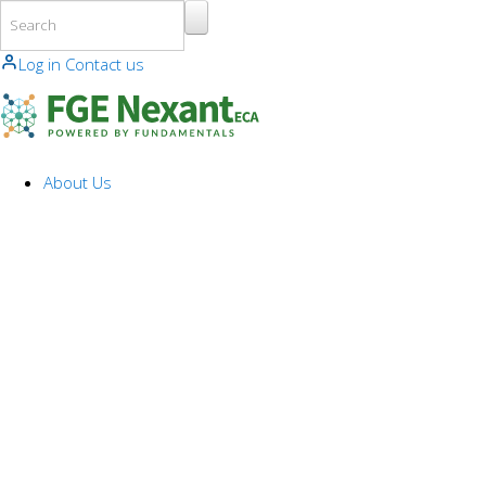
Skip to main content
Log in
Contact us
About Us