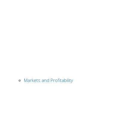
Markets and Profitability