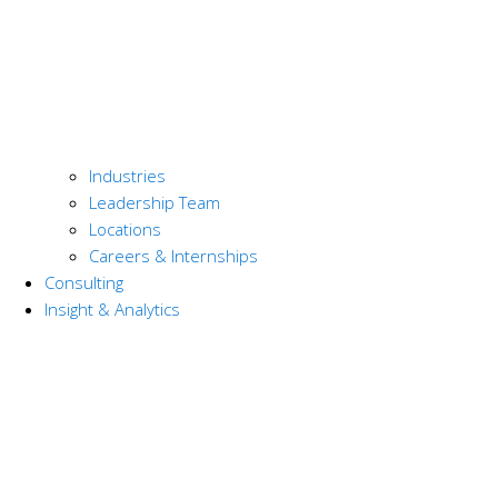
Industries
Leadership Team
Locations
Careers & Internships
Consulting
Insight & Analytics