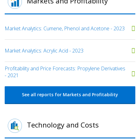
Markets and Profitability
Market Analytics: Cumene, Phenol and Acetone - 2023
Market Analytics: Acrylic Acid - 2023
Profitability and Price Forecasts: Propylene Derivatives
- 2021
See all reports for Markets and Profitability
Technology and Costs