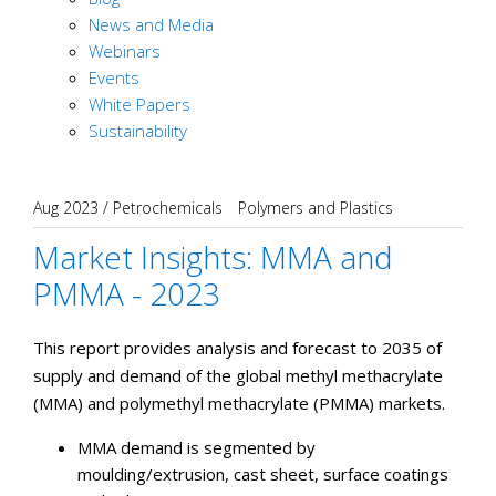
News and Media
Webinars
Events
White Papers
Sustainability
Aug 2023
/
Petrochemicals
Polymers and Plastics
Market Insights: MMA and
PMMA - 2023
This report provides analysis and forecast to 2035 of
supply and demand of the global methyl methacrylate
(MMA) and polymethyl methacrylate (PMMA) markets.
MMA demand is segmented by
moulding/extrusion, cast sheet, surface coatings