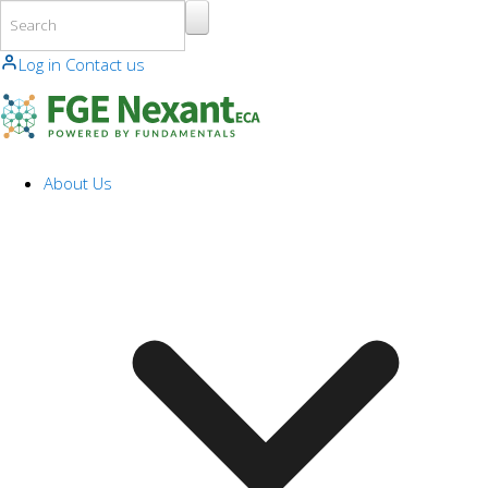
Skip to main content
Log in
Contact us
About Us