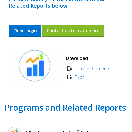
Related Reports below.
Client login
Contact us to learn more
Download
Table of Contents
Flyer
Programs and Related Reports