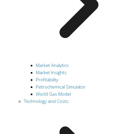
Market Analytics
Market Insights
Profitability
Petrochemical Simulator
World Gas Model
Technology and Costs