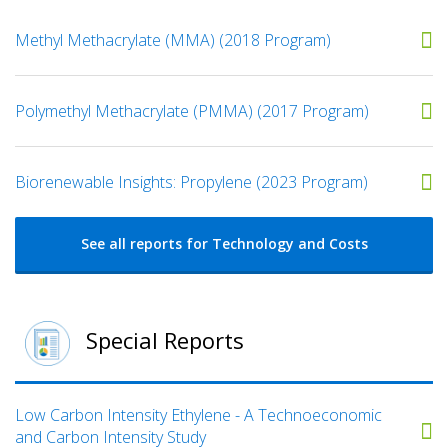
Methyl Methacrylate (MMA) (2018 Program)
Polymethyl Methacrylate (PMMA) (2017 Program)
Biorenewable Insights: Propylene (2023 Program)
See all reports for Technology and Costs
Special Reports
Low Carbon Intensity Ethylene - A Technoeconomic
and Carbon Intensity Study