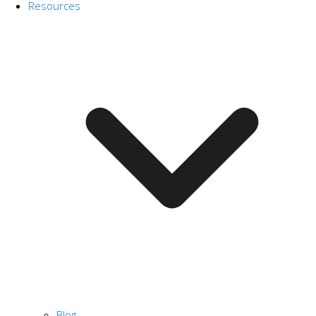
Resources
Blog