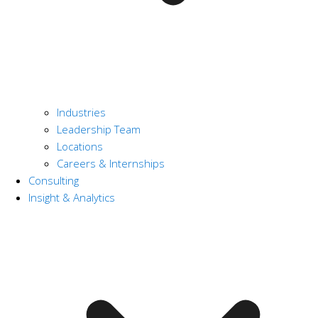
Industries
Leadership Team
Locations
Careers & Internships
Consulting
Insight & Analytics