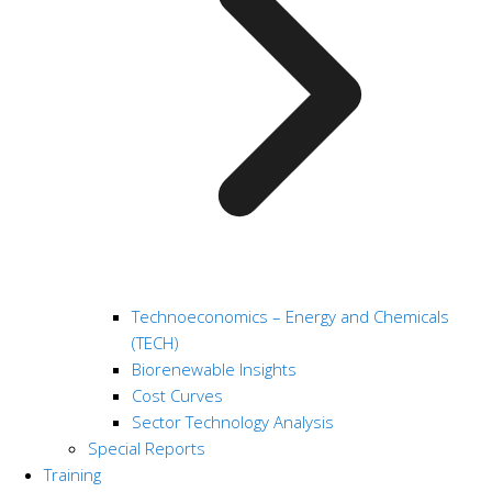
Technoeconomics – Energy and Chemicals
(TECH)
Biorenewable Insights
Cost Curves
Sector Technology Analysis
Special Reports
Training