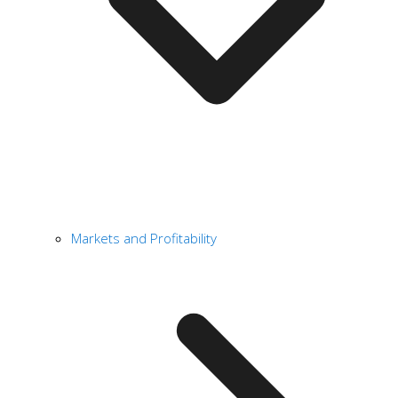
Markets and Profitability