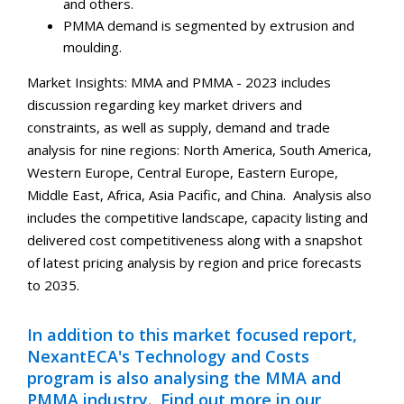
and others.
PMMA demand is segmented by extrusion and
moulding.
Market Insights: MMA and PMMA - 2023 includes
discussion regarding key market drivers and
constraints, as well as supply, demand and trade
analysis for nine regions: North America, South America,
Western Europe, Central Europe, Eastern Europe,
Middle East, Africa, Asia Pacific, and China. Analysis also
includes the competitive landscape, capacity listing and
delivered cost competitiveness along with a snapshot
of latest pricing analysis by region and price forecasts
to 2035.
In addition to this market focused report,
NexantECA's Technology and Costs
program is also analysing the MMA and
PMMA industry. Find out more in our