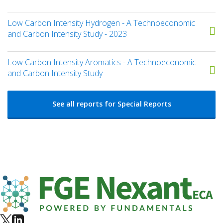
Low Carbon Intensity Hydrogen - A Technoeconomic
and Carbon Intensity Study - 2023
Low Carbon Intensity Aromatics - A Technoeconomic
and Carbon Intensity Study
See all reports for Special Reports