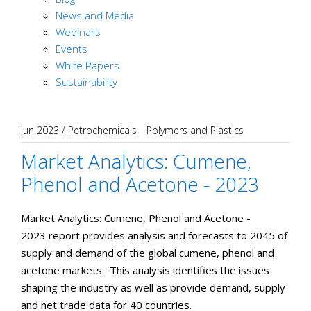
News and Media
Webinars
Events
White Papers
Sustainability
Jun 2023
/
Petrochemicals
Polymers and Plastics
Market Analytics: Cumene,
Phenol and Acetone - 2023
Market Analytics: Cumene, Phenol and Acetone -
2023 report provides analysis and forecasts to 2045 of
supply and demand of the global cumene, phenol and
acetone markets. This analysis identifies the issues
shaping the industry as well as provide demand, supply
and net trade data for 40 countries.