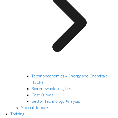
Technoeconomics – Energy and Chemicals
(TECH)
Biorenewable Insights
Cost Curves
Sector Technology Analysis
Special Reports
Training