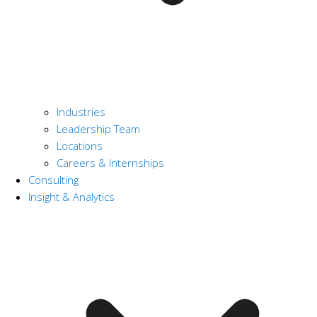
Industries
Leadership Team
Locations
Careers & Internships
Consulting
Insight & Analytics