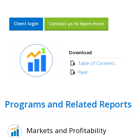
Client login
Contact us to learn more
Download
Table of Contents
Flyer
Programs and Related Reports
Markets and Profitability