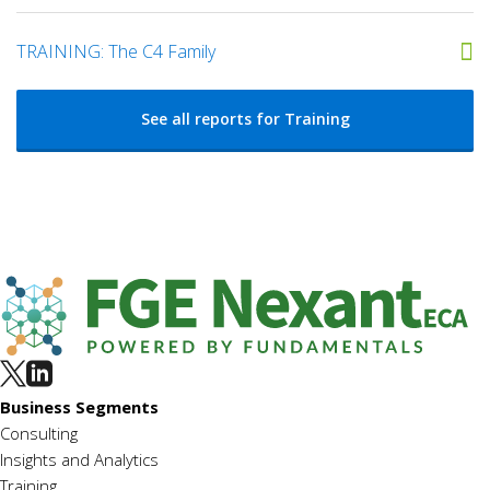
TRAINING: The C4 Family
See all reports for Training
Business Segments
Consulting
Insights and Analytics
Training