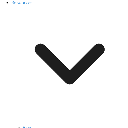
Resources
Blog