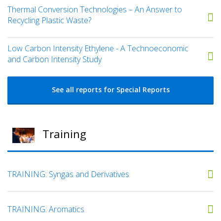
Thermal Conversion Technologies – An Answer to
Recycling Plastic Waste?
Low Carbon Intensity Ethylene - A Technoeconomic
and Carbon Intensity Study
See all reports for Special Reports
Training
TRAINING: Syngas and Derivatives
TRAINING: Aromatics