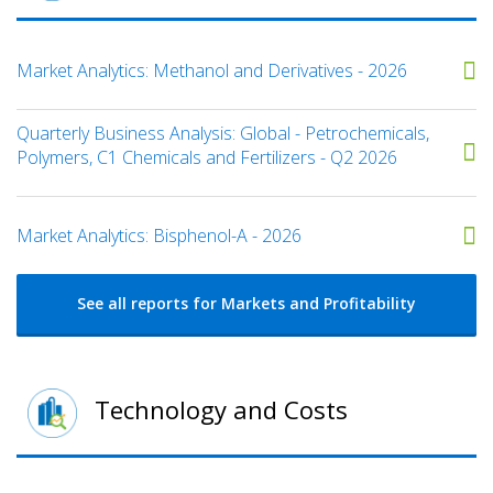
Market Analytics: Methanol and Derivatives - 2026
Quarterly Business Analysis: Global - Petrochemicals,
Polymers, C1 Chemicals and Fertilizers - Q2 2026
Market Analytics: Bisphenol-A - 2026
See all reports for Markets and Profitability
Technology and Costs