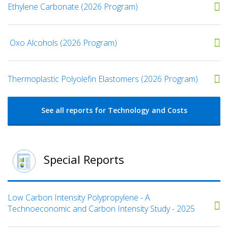
Ethylene Carbonate (2026 Program)
​ Oxo Alcohols​ (2026 Program)
​​Thermoplastic Polyolefin Elastomers​ (2026 Program)
See all reports for Technology and Costs
Special Reports
Low Carbon Intensity Polypropylene - A
Technoeconomic and Carbon Intensity Study - 2025