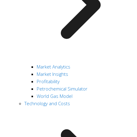
Market Analytics
Market Insights
Profitability
Petrochemical Simulator
World Gas Model
Technology and Costs