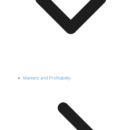
Markets and Profitability