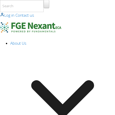
Skip to main content
Log in
Contact us
About Us