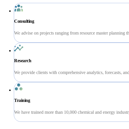
Consulting
We advise on projects ranging from resource master planning th
Research
We provide clients with comprehensive analytics, forecasts, and 
Training
We have trained more than 10,000 chemical and energy industry 