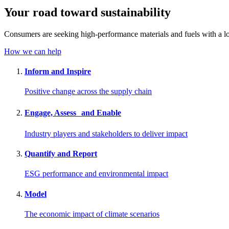
Your road toward
sustainability
Consumers are seeking high-performance materials and fuels with a lo
How we can help
Inform and Inspire
Positive change across the supply chain
Engage, Assess and Enable
Industry players and stakeholders to deliver impact
Quantify and Report
ESG performance and environmental impact
Model
The economic impact of climate scenarios