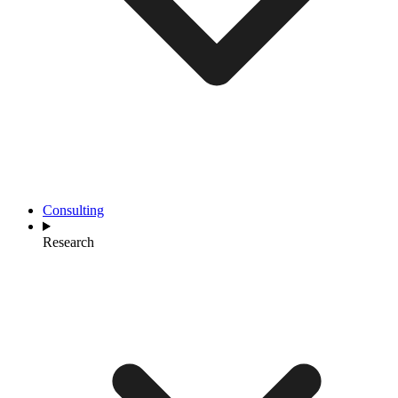
Consulting
Research