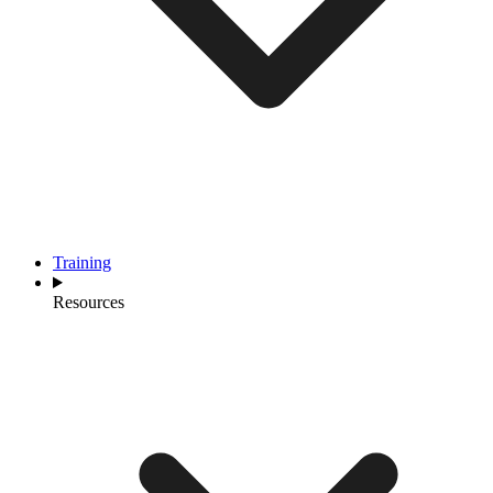
Training
Resources