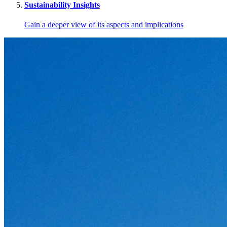
Sustainability Insights
Gain a deeper view of its aspects and implications