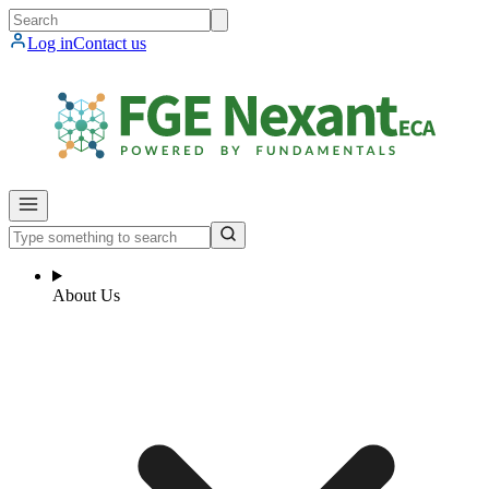
Log in
Contact us
About Us