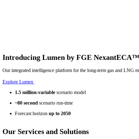
Introducing Lumen by FGE NexantECA
Our integrated intelligence platform for the long-term gas and LNG m
Explore Lumen
1.5 million-variable
scenario model
~80 second
scenario run-time
Forecast horizon
up to 2050
Our
Services and Solutions