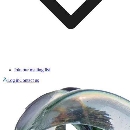
Join our mailing list
Log in
Contact us