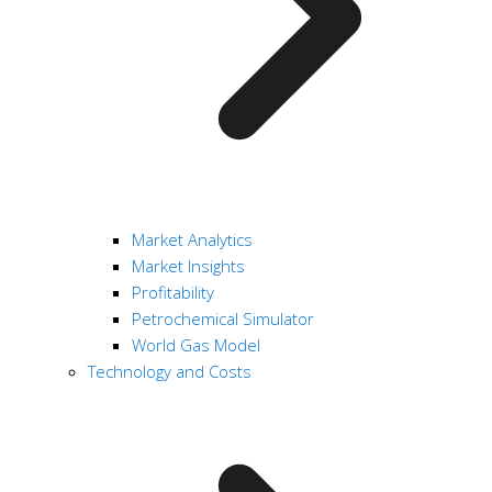
Market Analytics
Market Insights
Profitability
Petrochemical Simulator
World Gas Model
Technology and Costs