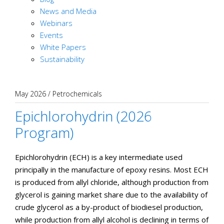
News and Media
Webinars
Events
White Papers
Sustainability
May 2026
/
Petrochemicals
Epichlorohydrin (2026
Program)
Epichlorohydrin (ECH) is a key intermediate used
principally in the manufacture of epoxy resins. Most ECH
is produced from allyl chloride, although production from
glycerol is gaining market share due to the availability of
crude glycerol as a by-product of biodiesel production,
while production from allyl alcohol is declining in terms of