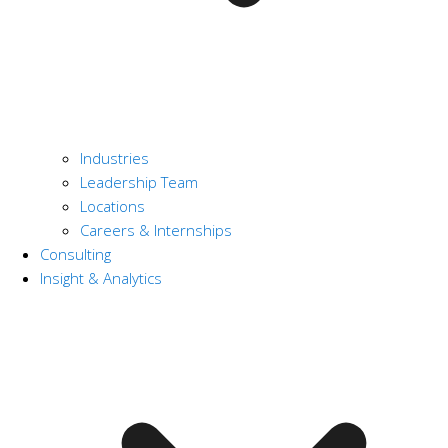
Industries
Leadership Team
Locations
Careers & Internships
Consulting
Insight & Analytics