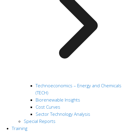
Technoeconomics – Energy and Chemicals
(TECH)
Biorenewable Insights
Cost Curves
Sector Technology Analysis
Special Reports
Training