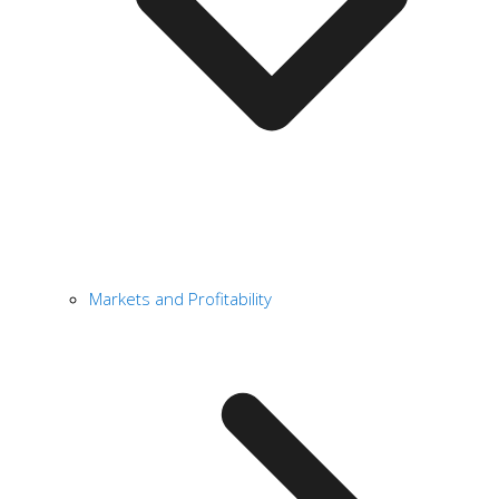
Markets and Profitability