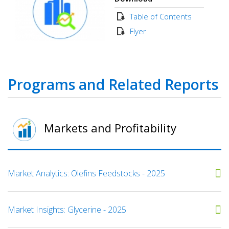
Table of Contents
Flyer
Programs and Related Reports
Markets and Profitability
Market Analytics: Olefins Feedstocks - 2025
Market Insights: Glycerine - 2025