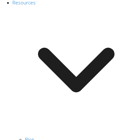
Resources
Blog