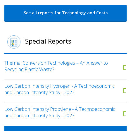
See all reports for Technology and Costs
Special Reports
Thermal Conversion Technologies – An Answer to
Recycling Plastic Waste?
Low Carbon Intensity Hydrogen - A Technoeconomic
and Carbon Intensity Study - 2023
Low Carbon Intensity Propylene - A Technoeconomic
and Carbon Intensity Study - 2023