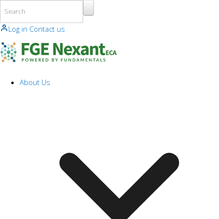
Skip to main content
Log in
Contact us
About Us