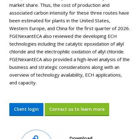
market share. Thus, the cost of production and
associated carbon intensity for these three routes have
been estimated for plants in the United States,
Western Europe, and China for the first quarter of 2026.
FGENexantECA also reviewed the developing ECH
technologies including the catalytic epoxidation of allyl
chloride and the electrophilic oxidation of allyl chloride.
FGENexantECA also provided a high-level analysis of the
business and strategic considerations along with an
overview of technology availability, ECH applications,
and capacity.
Client login
Contact us to learn more
Download