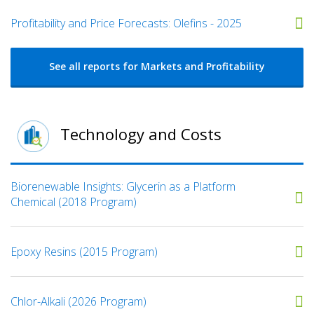
Profitability and Price Forecasts: Olefins - 2025
See all reports for Markets and Profitability
Technology and Costs
Biorenewable Insights: Glycerin as a Platform
Chemical (2018 Program)
Epoxy Resins (2015 Program)
Chlor-Alkali (2026 Program)