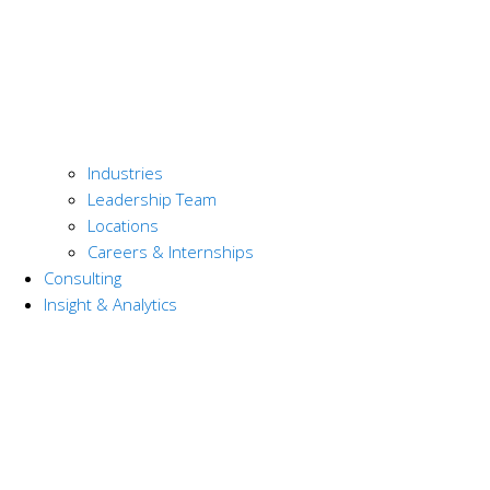
Industries
Leadership Team
Locations
Careers & Internships
Consulting
Insight & Analytics