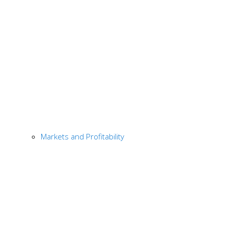
Markets and Profitability