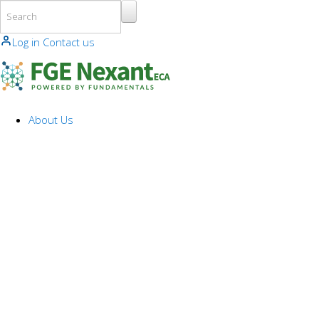
Skip to main content
Log in
Contact us
About Us