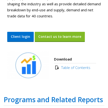
shaping the industry as well as provide detailed demand
breakdown by end-use and supply, demand and net
trade data for 40 countries.
Client login
Contact us to learn more
Download
Table of Contents
Programs and Related Reports