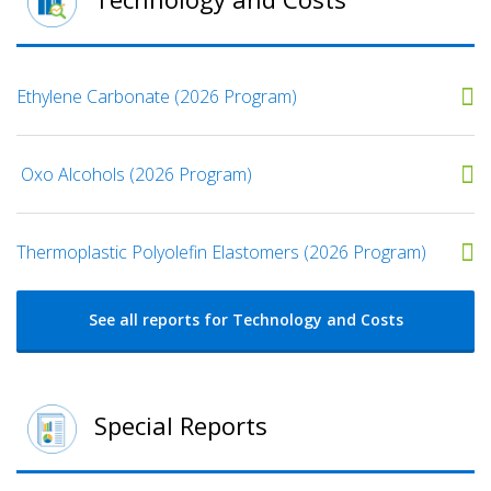
Ethylene Carbonate (2026 Program)
​ Oxo Alcohols​ (2026 Program)
​​Thermoplastic Polyolefin Elastomers​ (2026 Program)
See all reports for Technology and Costs
Special Reports