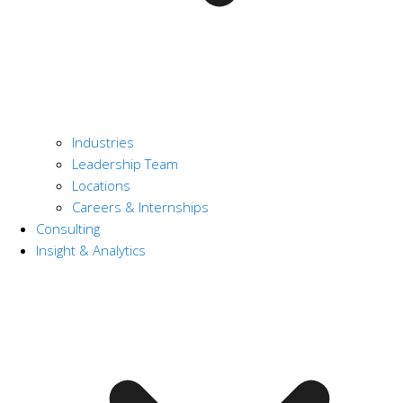
Industries
Leadership Team
Locations
Careers & Internships
Consulting
Insight & Analytics