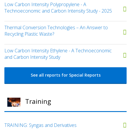
Low Carbon Intensity Polypropylene - A
Technoeconomic and Carbon Intensity Study - 2025
Thermal Conversion Technologies – An Answer to
Recycling Plastic Waste?
Low Carbon Intensity Ethylene - A Technoeconomic
and Carbon Intensity Study
See all reports for Special Reports
Training
TRAINING: Syngas and Derivatives