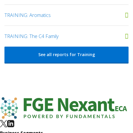
TRAINING: Aromatics
TRAINING: The C4 Family
See all reports for Training
Business Segments