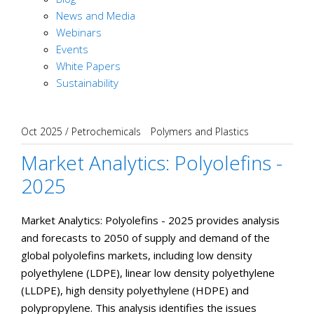
News and Media
Webinars
Events
White Papers
Sustainability
Oct 2025
/
Petrochemicals
Polymers and Plastics
Market Analytics: Polyolefins -
2025
Market Analytics: Polyolefins - 2025 provides analysis
and forecasts to 2050 of supply and demand of the
global polyolefins markets, including low density
polyethylene (LDPE), linear low density polyethylene
(LLDPE), high density polyethylene (HDPE) and
polypropylene. This analysis identifies the issues