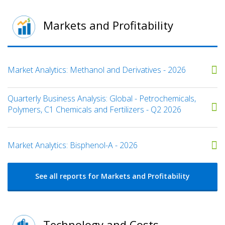
Markets and Profitability
Market Analytics: Methanol and Derivatives - 2026
Quarterly Business Analysis: Global - Petrochemicals,
Polymers, C1 Chemicals and Fertilizers - Q2 2026
Market Analytics: Bisphenol-A - 2026
See all reports for Markets and Profitability
Technology and Costs