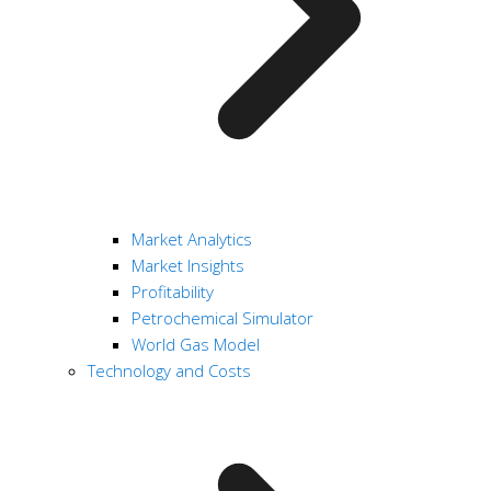
Market Analytics
Market Insights
Profitability
Petrochemical Simulator
World Gas Model
Technology and Costs