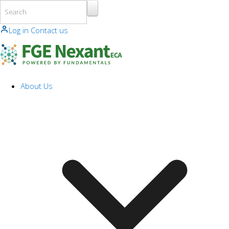
Skip to main content
Log in
Contact us
About Us