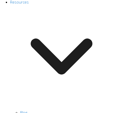
Resources
Blog