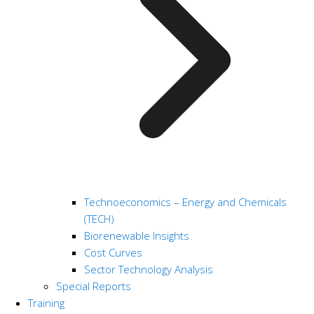
Technoeconomics – Energy and Chemicals
(TECH)
Biorenewable Insights
Cost Curves
Sector Technology Analysis
Special Reports
Training