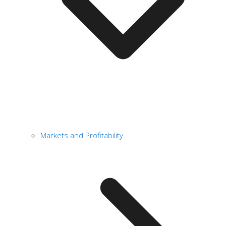
Markets and Profitability