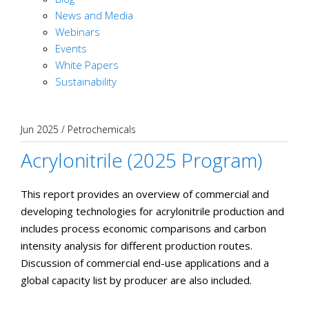
News and Media
Webinars
Events
White Papers
Sustainability
Jun 2025
/
Petrochemicals
Acrylonitrile (2025 Program)
This report provides an overview of commercial and
developing technologies for acrylonitrile production and
includes process economic comparisons and carbon
intensity analysis for different production routes.
Discussion of commercial end-use applications and a
global capacity list by producer are also included.