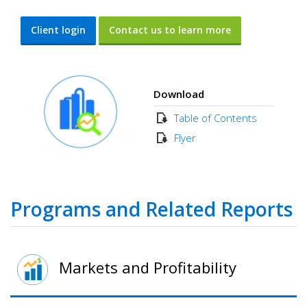
Client login
Contact us to learn more
Download
Table of Contents
Flyer
Programs and Related Reports
Markets and Profitability