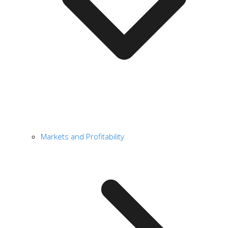
Markets and Profitability