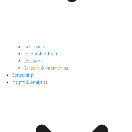
Industries
Leadership Team
Locations
Careers & Internships
Consulting
Insight & Analytics