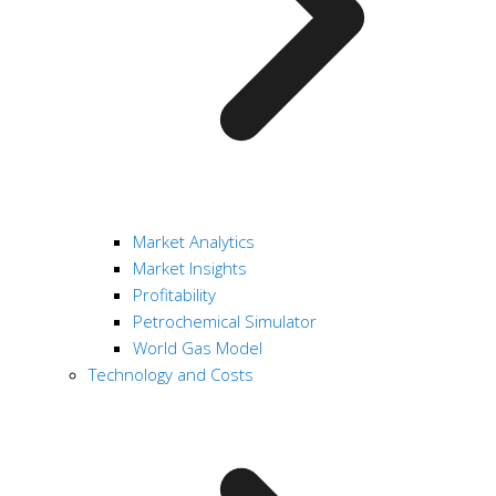
Market Analytics
Market Insights
Profitability
Petrochemical Simulator
World Gas Model
Technology and Costs