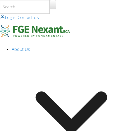
Skip to main content
Log in
Contact us
About Us