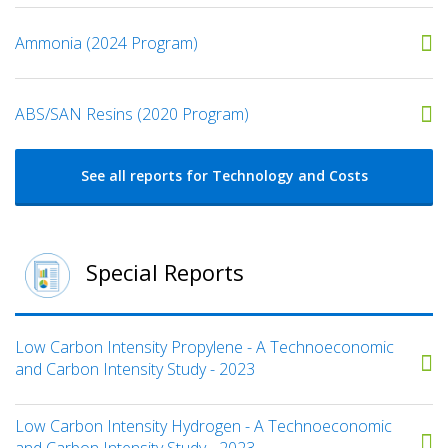
Ammonia (2024 Program)
ABS/SAN Resins (2020 Program)
See all reports for Technology and Costs
Special Reports
Low Carbon Intensity Propylene - A Technoeconomic
and Carbon Intensity Study - 2023
Low Carbon Intensity Hydrogen - A Technoeconomic
and Carbon Intensity Study - 2023