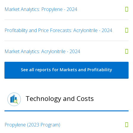
Market Analytics: Propylene - 2024
Profitability and Price Forecasts: Acrylonitrile - 2024
Market Analytics: Acrylonitrile - 2024
See all reports for Markets and Profitability
Technology and Costs
Propylene (2023 Program)