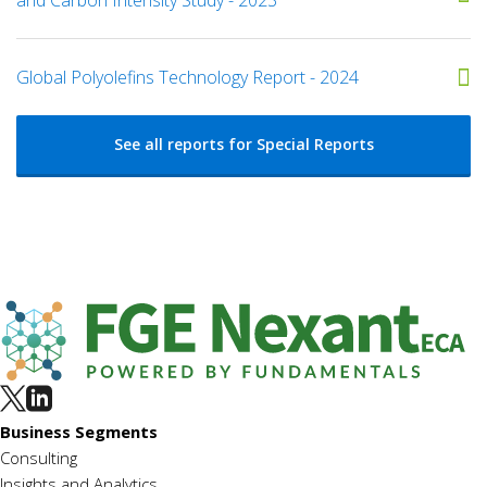
Global Polyolefins Technology Report - 2024
See all reports for Special Reports
Business Segments
Consulting
Insights and Analytics