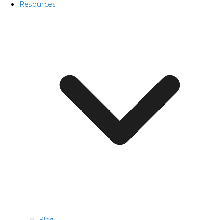
Resources
Blog