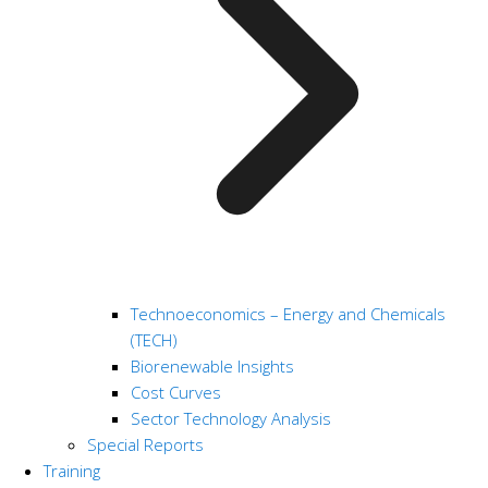
Technoeconomics – Energy and Chemicals
(TECH)
Biorenewable Insights
Cost Curves
Sector Technology Analysis
Special Reports
Training