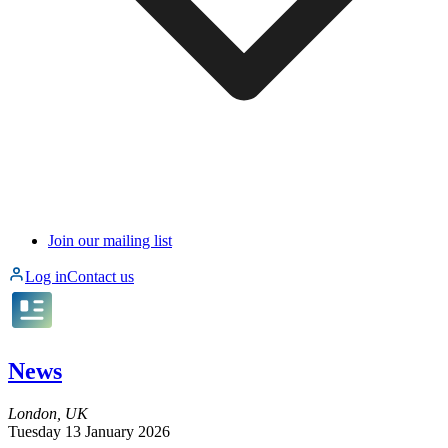
Join our mailing list
Log in
Contact us
News
London, UK
Tuesday 13 January 2026