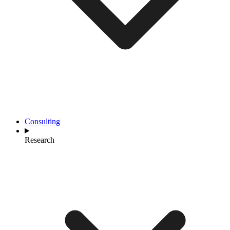
Consulting
Research