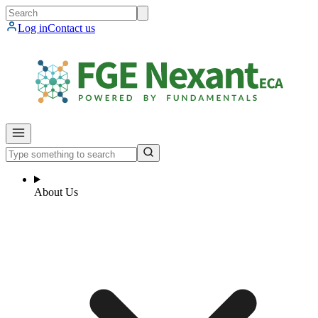
Log in
Contact us
About Us