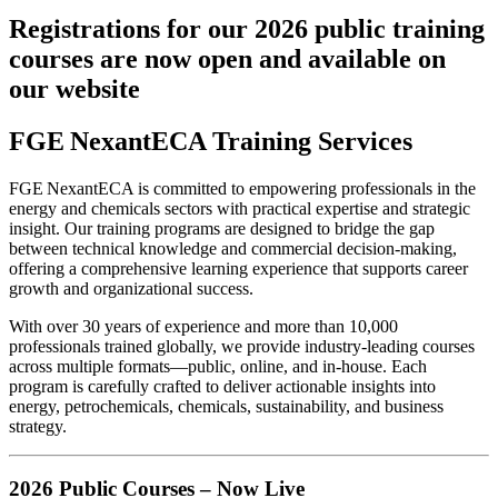
Registrations for our 2026 public training
courses are now open and available on
our website
FGE NexantECA Training Services
FGE NexantECA is committed to empowering professionals in the
energy and chemicals sectors with practical expertise and strategic
insight. Our training programs are designed to bridge the gap
between technical knowledge and commercial decision-making,
offering a comprehensive learning experience that supports career
growth and organizational success.
With over 30 years of experience and more than 10,000
professionals trained globally, we provide industry-leading courses
across multiple formats—public, online, and in-house. Each
program is carefully crafted to deliver actionable insights into
energy, petrochemicals, chemicals, sustainability, and business
strategy.
2026 Public Courses – Now Live