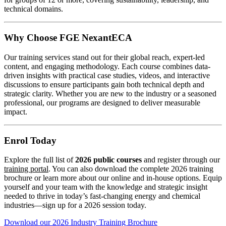
technical domains.
Why Choose FGE NexantECA
Our training services stand out for their global reach, expert-led
content, and engaging methodology. Each course combines data-
driven insights with practical case studies, videos, and interactive
discussions to ensure participants gain both technical depth and
strategic clarity. Whether you are new to the industry or a seasoned
professional, our programs are designed to deliver measurable
impact.
Enrol Today
Explore the full list of
2026 public courses
and register through our
training portal
. You can also download the complete 2026 training
brochure or learn more about our online and in-house options. Equip
yourself and your team with the knowledge and strategic insight
needed to thrive in today’s fast-changing energy and chemical
industries—sign up for a 2026 session today.
Download our 2026 Industry Training Brochure