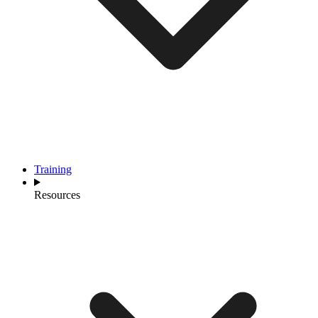
Training
Resources