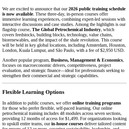
We are excited to announce that our
2026 public training schedule
is now available
. These three-day, in-person courses offer
immersive learning experiences, combining expert-led sessions with
interactive discussions and case studies. Among the highlights is our
flagship course,
The Global Petrochemical Industry
, which
covers feedstocks, building blocks, technology, value chains,
biorenewables, and the impact of the shale revolution. This course
will be held in key global locations, including Amsterdam, Houston,
London, Kuala Lumpur, and São Paulo, with a fee of $2,950 USD.
Another popular program,
Business, Management & Economics
,
focuses on macroeconomic drivers, competitiveness, project
evaluation, and strategic finance—ideal for professionals seeking to
strengthen their commercial and strategic capabilities.
Flexible Learning Options
In addition to public courses, we offer
online training programs
for those who prefer flexible, self-paced learning. Our online
petrochemical training includes 48 modules across seven sections,
providing 12 months of access for $1,499. For organizations looking
to upskill entire teams, our
in-house courses
deliver tailored content
for groups of 12 or more, covering sustainability, leadership, and