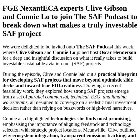
FGE NexantECA experts Clive Gibson
and Connie Lo to join The SAF Podcast to
break down what makes a truly investable
SAF project
We were delighted to be invited onto
The SAF Podcast
this week,
where
Clive Gibson
and
Connie Lo
joined host
Oscar Henderson
for a deep and insightful discussion on what it really takes to build
investable sustainable aviation fuel (SAF) projects.
During the episode, Clive and Connie laid out a
practical blueprint
for developing SAF projects that move beyond optimistic slide
decks and toward true FID‑readiness
. Drawing on recent
feasibility work, they explored how strong SAF projects emerge
from a set of
parallel commercial, technical, ESG, and funding
workstreams
, all designed to converge on a realistic final investment
decision rather than relying on buzzwords or high‑level narratives.
Connie also highlighted
technologies she finds most promising
,
emphasising the importance of aligning feedstock and technology
selection with strategic project locations. Meanwhile, Clive outlined
why
ecosystem integration, transparent emissions tracking, and