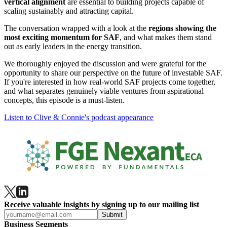
vertical alignment
are essential to building projects capable of
scaling sustainably and attracting capital.
The conversation wrapped with a look at the
regions showing the
most exciting momentum for SAF
, and what makes them stand
out as early leaders in the energy transition.
We thoroughly enjoyed the discussion and were grateful for the
opportunity to share our perspective on the future of investable SAF.
If you're interested in how real-world SAF projects come together,
and what separates genuinely viable ventures from aspirational
concepts, this episode is a must‑listen.
Listen to Clive & Connie's podcast appearance
Receive valuable insights by signing up to our mailing list
Submit
Business Segments