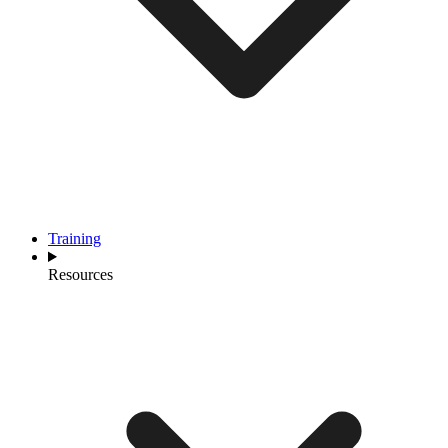
Training
Resources