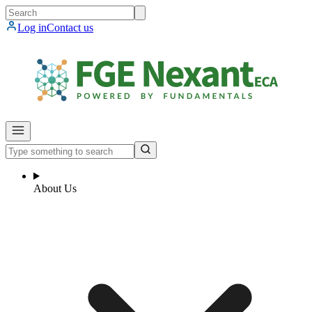
Log in
Contact us
About Us