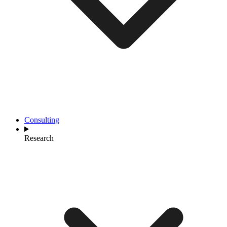
Consulting
Research