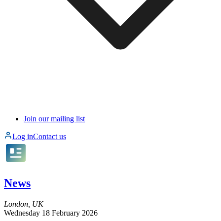
Join our mailing list
Log in
Contact us
News
London, UK
Wednesday 18 February 2026