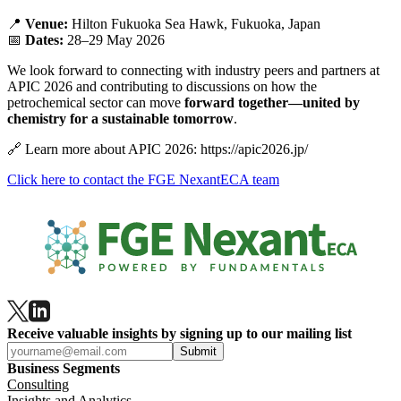
📍
Venue:
Hilton Fukuoka Sea Hawk, Fukuoka, Japan
📅
Dates:
28–29 May 2026
We look forward to connecting with industry peers and partners at
APIC 2026 and contributing to discussions on how the
petrochemical sector can move
forward together—united by
chemistry for a sustainable tomorrow
.
🔗
Learn more about APIC 2026: https://apic2026.jp/
Click here to contact the FGE NexantECA team
Receive valuable insights by signing up to our mailing list
Submit
Business Segments
Consulting
Insights and Analytics