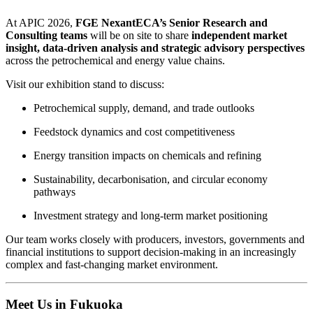
At APIC 2026,
FGE NexantECA’s Senior Research and
Consulting teams
will be on site to share
independent market
insight, data‑driven analysis and strategic advisory perspectives
across the petrochemical and energy value chains.
Visit our exhibition stand to discuss:
Petrochemical supply, demand, and trade outlooks
Feedstock dynamics and cost competitiveness
Energy transition impacts on chemicals and refining
Sustainability, decarbonisation, and circular economy
pathways
Investment strategy and long‑term market positioning
Our team works closely with producers, investors, governments and
financial institutions to support decision‑making in an increasingly
complex and fast‑changing market environment.
Meet Us in Fukuoka