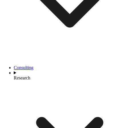
Consulting
Research