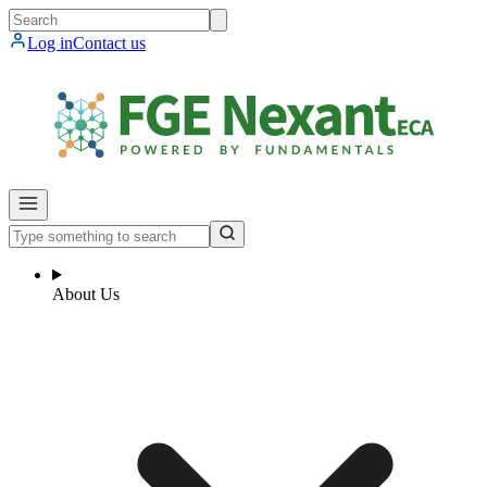
Log in
Contact us
About Us