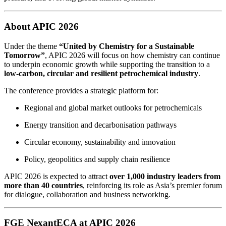
About APIC 2026
Under the theme
“United by Chemistry for a Sustainable
Tomorrow”
, APIC 2026 will focus on how chemistry can continue
to underpin economic growth while supporting the transition to a
low‑carbon, circular and resilient petrochemical industry
.
The conference provides a strategic platform for:
Regional and global market outlooks for petrochemicals
Energy transition and decarbonisation pathways
Circular economy, sustainability and innovation
Policy, geopolitics and supply chain resilience
APIC 2026 is expected to attract
over 1,000 industry leaders from
more than 40 countries
, reinforcing its role as Asia’s premier forum
for dialogue, collaboration and business networking.
FGE NexantECA at APIC 2026