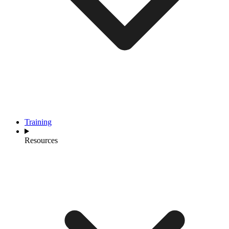
Training
Resources