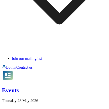
Join our mailing list
Log in
Contact us
Events
Thursday 28 May 2026