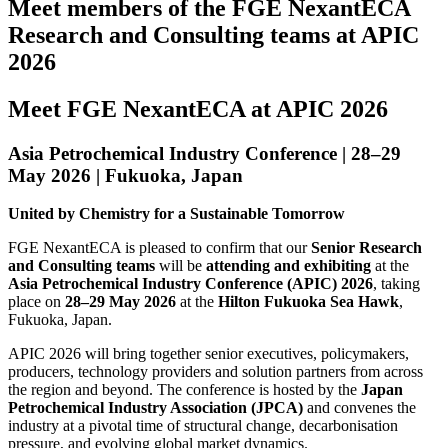
Meet members of the FGE NexantECA
Research and Consulting teams at APIC
2026
Meet FGE NexantECA at APIC 2026
Asia Petrochemical Industry Conference | 28–29
May 2026 | Fukuoka, Japan
United by Chemistry for a Sustainable Tomorrow
FGE NexantECA is pleased to confirm that our
Senior Research
and Consulting teams
will be
attending and exhibiting
at the
Asia Petrochemical Industry Conference (APIC) 2026
, taking
place on
28–29 May 2026
at the
Hilton Fukuoka Sea Hawk
,
Fukuoka, Japan.
APIC 2026 will bring together senior executives, policymakers,
producers, technology providers and solution partners from across
the region and beyond. The conference is hosted by the
Japan
Petrochemical Industry Association (JPCA)
and convenes the
industry at a pivotal time of structural change, decarbonisation
pressure, and evolving global market dynamics.