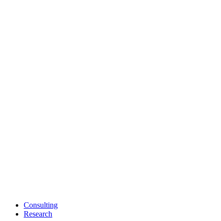
Consulting
Research