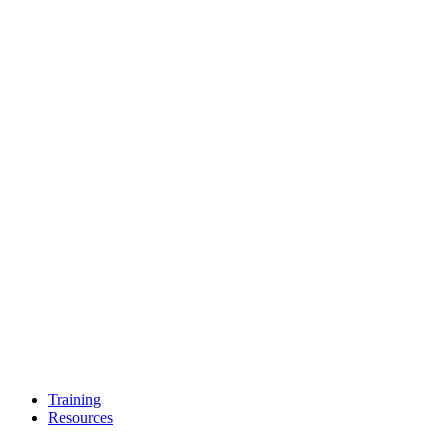
Training
Resources