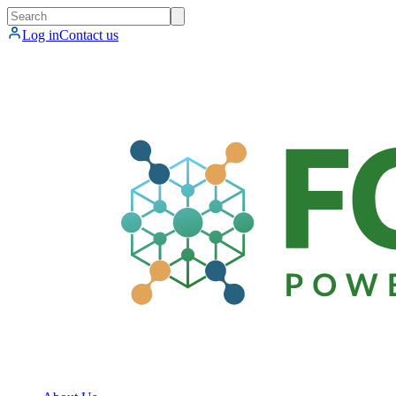
Log in
Contact us