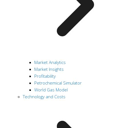
Market Analytics
Market Insights
Profitability
Petrochemical Simulator
World Gas Model
Technology and Costs