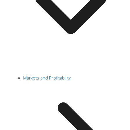
Markets and Profitability