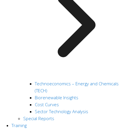
Technoeconomics – Energy and Chemicals
(TECH)
Biorenewable Insights
Cost Curves
Sector Technology Analysis
Special Reports
Training