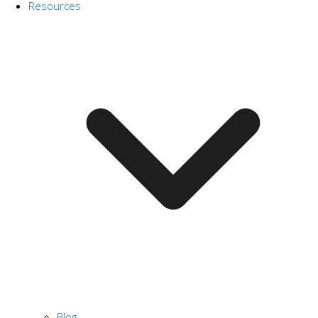
Resources
Blog