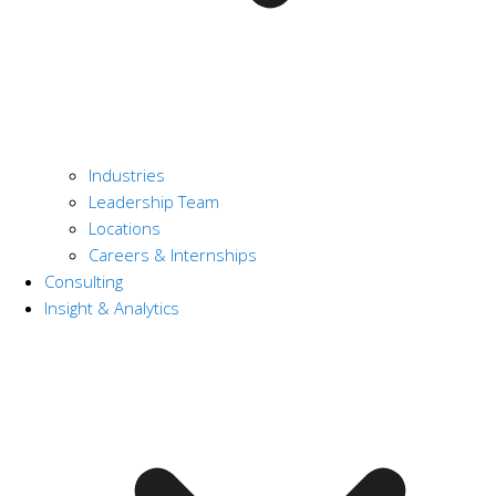
Industries
Leadership Team
Locations
Careers & Internships
Consulting
Insight & Analytics