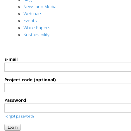
News and Media
Webinars
Events
White Papers
Sustainability
E-mail
Project code (optional)
Password
Forgot password?