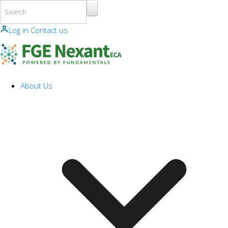
Skip to main content
Log in
Contact us
About Us