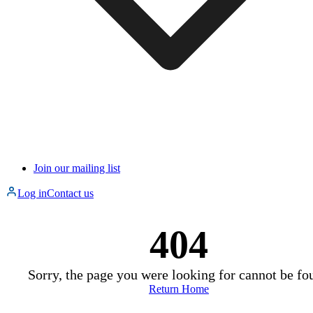
Join our mailing list
Log in
Contact us
404
Sorry, the page you were looking for cannot be fo
Return Home