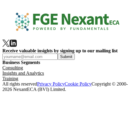
Receive valuable insights by signing up to our mailing list
Submit
Business Segments
Consulting
Insights and Analytics
Training
All rights reserved
Privacy Policy
Cookie Policy
Copyright © 2000-
2026 NexantECA (BVI) Limited.