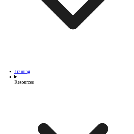
Training
Resources