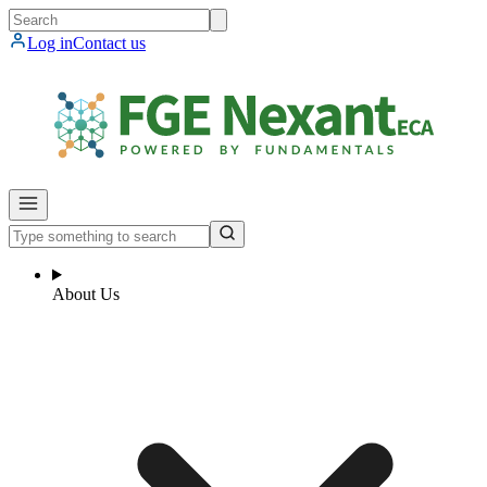
Log in
Contact us
About Us