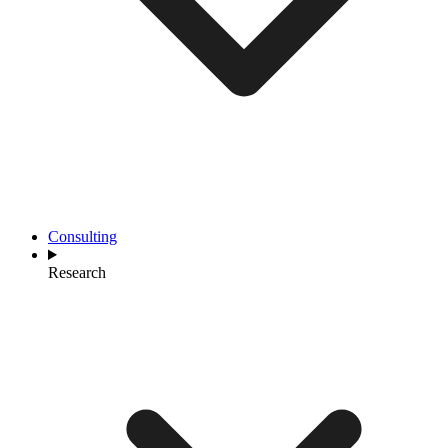
Consulting
Research