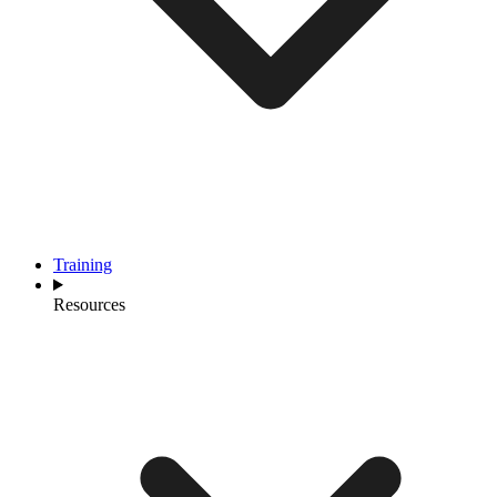
Training
Resources