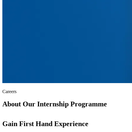
Careers
About Our
Internship Programme
Gain First Hand Experience