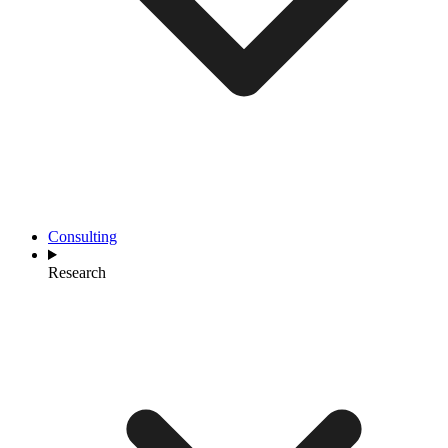
Consulting
Research