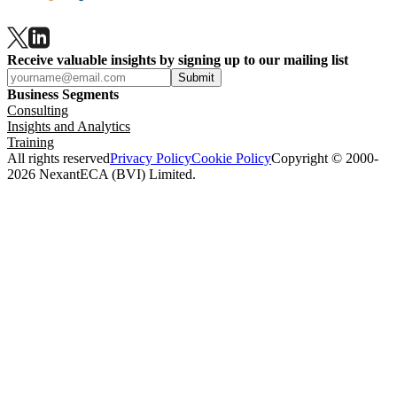
Receive valuable insights by signing up to our mailing list
Submit
Business Segments
Consulting
Insights and Analytics
Training
All rights reserved
Privacy Policy
Cookie Policy
Copyright © 2000-
2026 NexantECA (BVI) Limited.