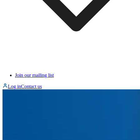
Join our mailing list
Log in
Contact us