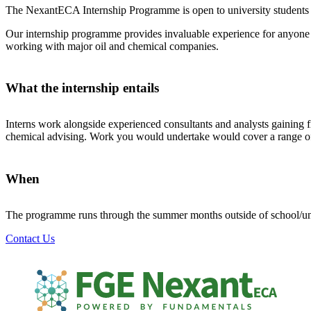
The NexantECA Internship Programme is open to university students cur
Our internship programme provides invaluable experience for anyone c
working with major oil and chemical companies.
What the internship entails
Interns work alongside experienced consultants and analysts gaining 
chemical advising. Work you would undertake would cover a range of a
When
The programme runs through the summer months outside of school/univ
Contact Us