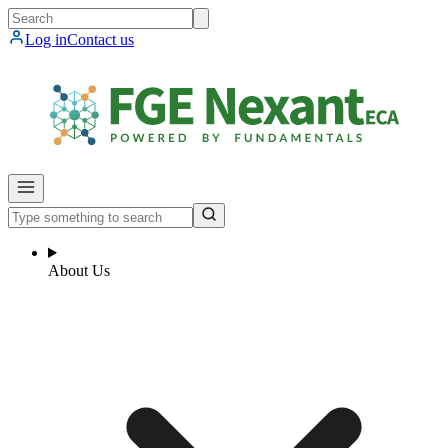
Log in
Contact us
About Us