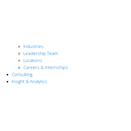
Industries
Leadership Team
Locations
Careers & Internships
Consulting
Insight & Analytics