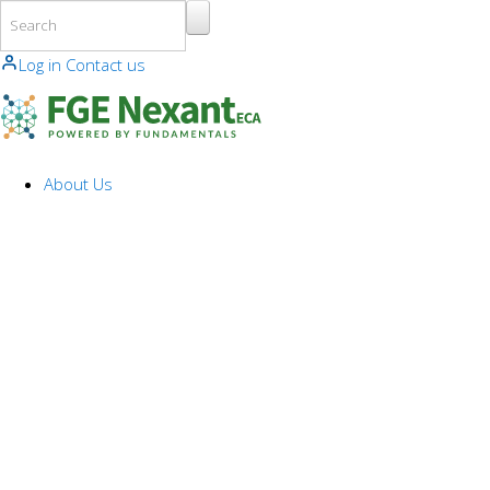
Skip to main content
Log in
Contact us
About Us