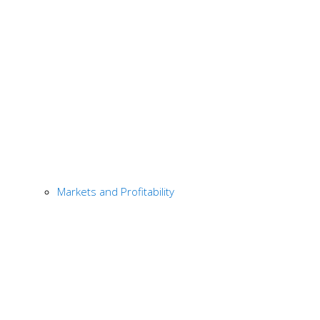
Markets and Profitability